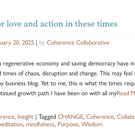
r love and action in these times
uary 20, 2025
|
by
Coherence Collaborative
a regenerative economy and saving democracy have 
imes of chaos, disruption and change. This may feel l
 business blog. Yet to me, this is what the times requ
ntinued growth path I have been on with all my
Read 
rence
,
Insight
|
Tagged
CHANGE
,
Coherence
,
Collab
editation
,
mindfulness
,
Purpose
,
Wisdom