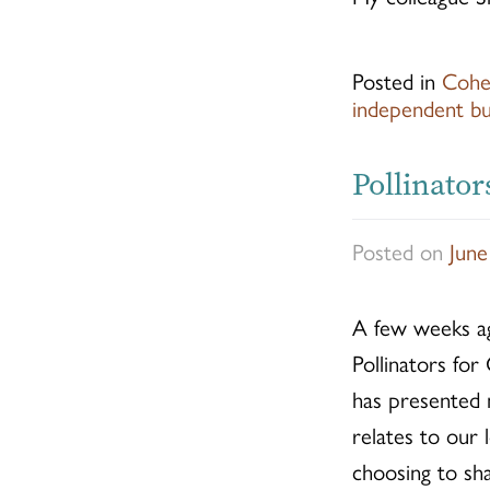
Posted in
Cohe
independent bu
Pollinator
Posted on
June
A few weeks ago
Pollinators for
has presented m
relates to our
choosing to sh