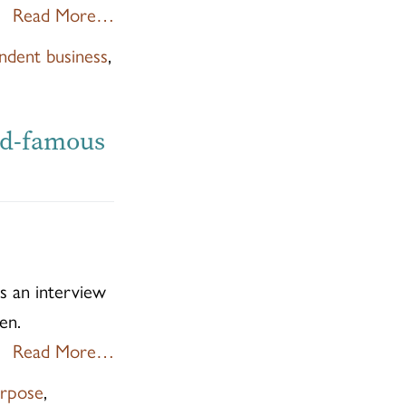
Read More…
ndent business
,
ld-famous
 an interview
en.
Read More…
rpose
,