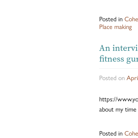
Posted in
Cohe
Place making
An interv
fitness g
Posted on
Apri
https://www.y
about my time 
Posted in
Cohe