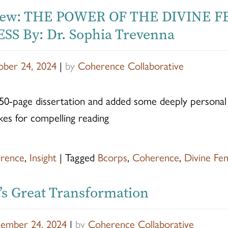
iew: THE POWER OF THE DIVINE 
SS By: Dr. Sophia Trevenna
ber 24, 2024
|
by
Coherence Collaborative
50-page dissertation and added some deeply personal s
kes for compelling reading
rence
,
Insight
|
Tagged
Bcorps
,
Coherence
,
Divine Fe
s Great Transformation
tember 24, 2024
|
by
Coherence Collaborative