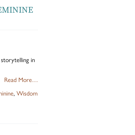
FEMININE
torytelling in
Read More…
minine
,
Wisdom