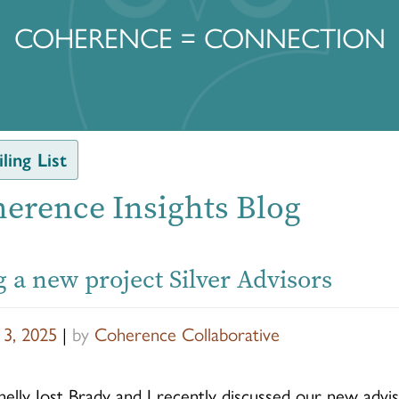
COHERENCE = CONNECTION
ling List
erence Insights Blog
 a new project Silver Advisors
 3, 2025
|
by
Coherence Collaborative
elly Jost Brady and I recently discussed our new advi