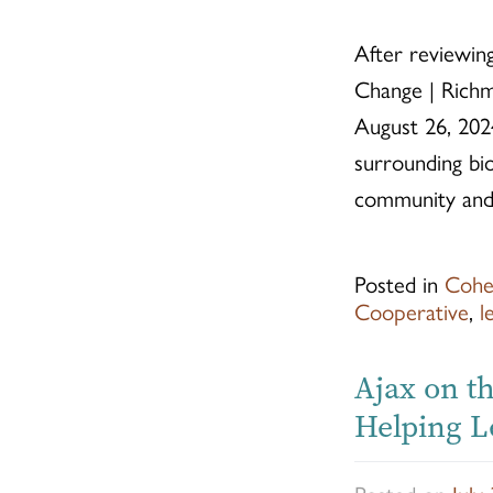
After reviewing
Change | Richm
August 26, 202
surrounding bi
community and 
Posted in
Cohe
Cooperative
,
l
Ajax on th
Helping L