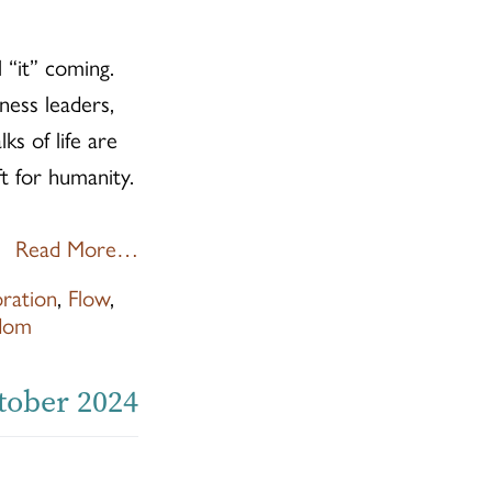
 “it” coming.
ness leaders,
ks of life are
ft for humanity.
Read More…
oration
,
Flow
,
dom
ctober 2024