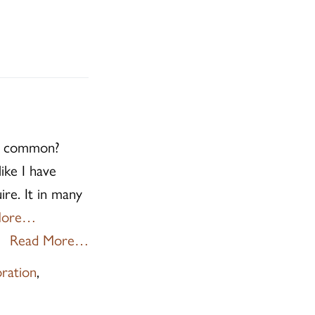
in common?
ike I have
ire. It in many
More…
Read More…
oration
,