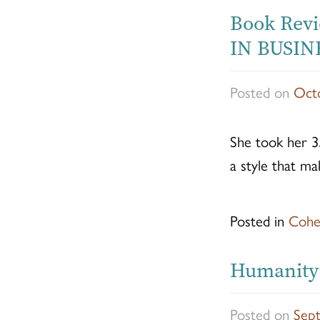
Book Rev
IN BUSINE
Posted on
Octo
She took her 3
a style that ma
Posted in
Cohe
Humanity’
Posted on
Sep