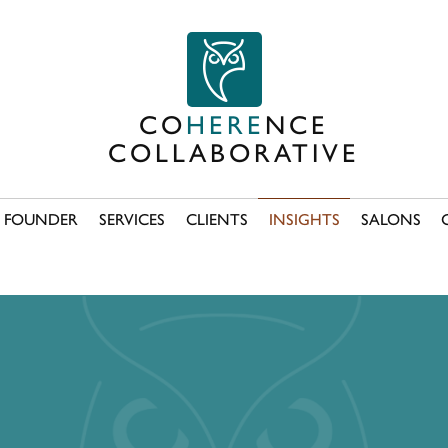
CO
HERE
NCE
COLLABORATIVE
FOUNDER
SERVICES
CLIENTS
INSIGHTS
SALONS