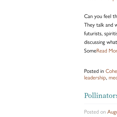
Can you feel th
They talk and w
futurists, spiri
discussing what
Some
Read Mo
Posted in
Cohe
leadership
,
med
Pollinator
Posted on
Augu