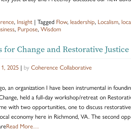
rence
,
Insight
|
Tagged
Flow
,
leadership
,
Localism
,
loc
siness
,
Purpose
,
Wisdom
s for Change and Restorative Justice
 1, 2025
|
by
Coherence Collaborative
, an organization I have been instrumental in foundin
 Change, held a full-day workshop/retreat on Restorativ
e with two opportunities, one to discuss restorative j
 local economy here in Richmond, VA. The second opp
are
Read More…