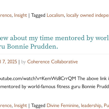
rence
,
Insight
|
Tagged
Localism
,
locally owned indepe
iew about my time mentored by wor
uru Bonnie Prudden.
l 7, 2025
|
by
Coherence Collaborative
outube.com/watch?v=KemWs8CrrQM The above link is
mentored by world-famous fitness guru Bonnie Prudd
rence
,
Insight
|
Tagged
Divine Feminine
,
leadership
,
Pu