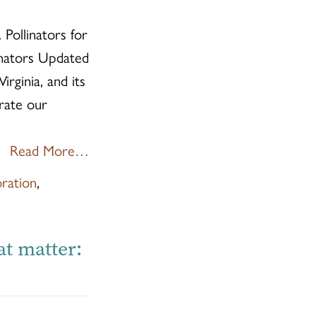
 Pollinators for
inators Updated
rginia, and its
rate our
Read More…
oration
,
at matter: