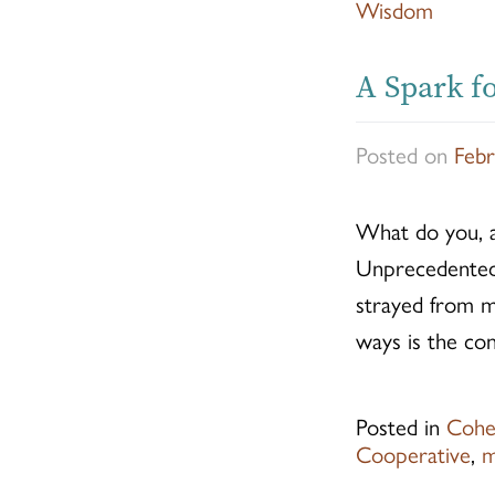
Wisdom
A Spark fo
Posted on
Febr
What do you, 
Unprecedented t
strayed from my
ways is the co
Posted in
Cohe
Cooperative
,
m