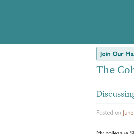
Join Our Mai
The Coh
Discussing
Posted on
June
My colleague Sh