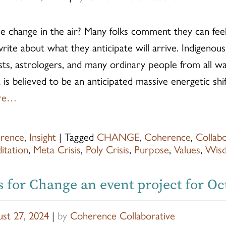
e change in the air? Many folks comment they can feel
rite about what they anticipate will arrive. Indigenous
tists, astrologers, and many ordinary people from all wal
 is believed to be an anticipated massive energetic shi
re…
rence
,
Insight
|
Tagged
CHANGE
,
Coherence
,
Collab
itation
,
Meta Crisis
,
Poly Crisis
,
Purpose
,
Values
,
Wis
s for Change an event project for O
st 27, 2024
|
by
Coherence Collaborative