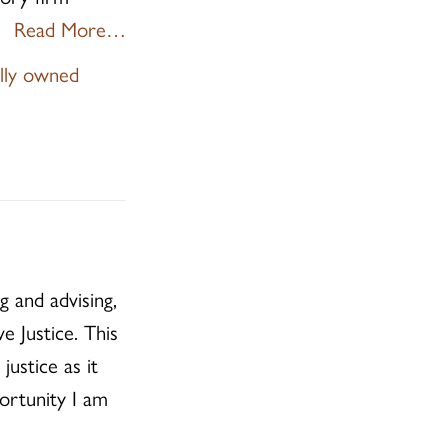
Read More…
ally owned
g and advising,
e Justice. This
ustice as it
ortunity I am