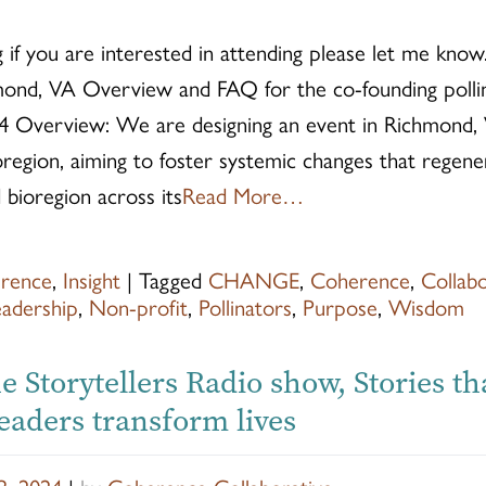
 if you are interested in attending please let me know.
ond, VA Overview and FAQ for the co-founding poll
4 Overview: We are designing an event in Richmond, Vi
oregion, aiming to foster systemic changes that regene
bioregion across its
Read More…
rence
,
Insight
|
Tagged
CHANGE
,
Coherence
,
Collab
eadership
,
Non-profit
,
Pollinators
,
Purpose
,
Wisdom
e Storytellers Radio show, Stories th
eaders transform lives