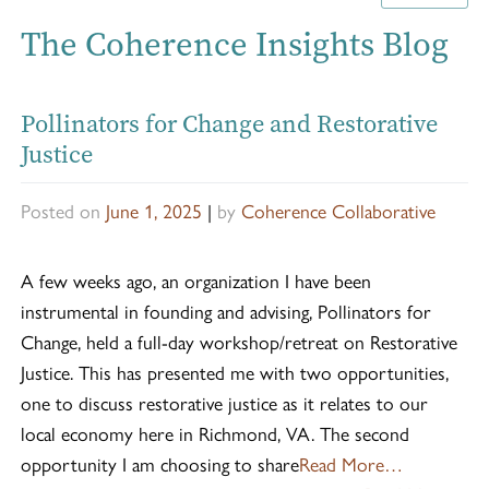
The Coherence Insights Blog
Pollinators for Change and Restorative
Justice
Posted on
June 1, 2025
|
by
Coherence Collaborative
A few weeks ago, an organization I have been
instrumental in founding and advising, Pollinators for
Change, held a full-day workshop/retreat on Restorative
Justice. This has presented me with two opportunities,
one to discuss restorative justice as it relates to our
local economy here in Richmond, VA. The second
opportunity I am choosing to share
Read More…