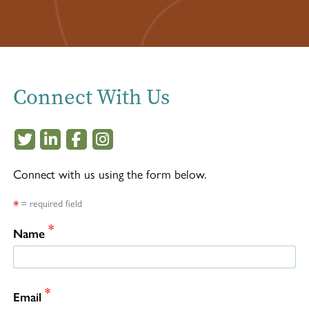
Connect With Us
This off-site link opens in new tab or windo
This off-site link opens in new tab or w
This off-site link opens in new tab 
This off-site link opens in new 
Connect with us using the form below.
*
= required field
*
Name
*
Email