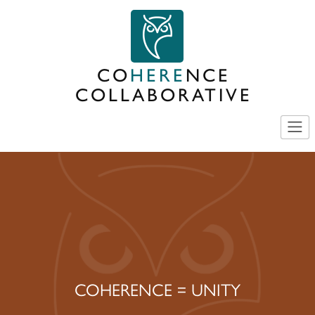
Skip
to
content
CO
HERE
NCE
COLLABORATIVE
COHERENCE = UNITY