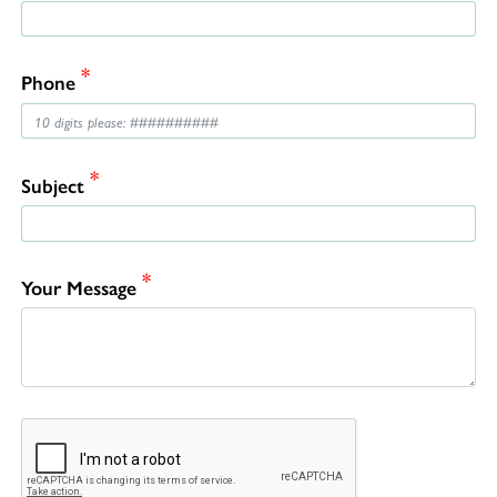
*
Phone
*
Subject
*
Your Message