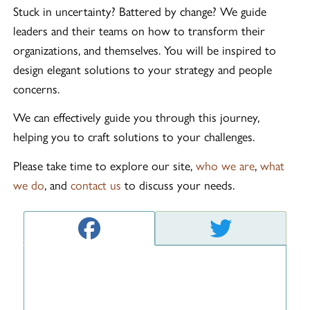
Stuck in uncertainty? Battered by change? We guide
leaders and their teams on how to transform their
organizations, and themselves. You will be inspired to
design elegant solutions to your strategy and people
concerns.
We can effectively guide you through this journey,
helping you to craft solutions to your challenges.
Please take time to explore our site,
who we are
,
what
we do
, and
contact us
to discuss your needs.
Facebook feed
Twitter fee