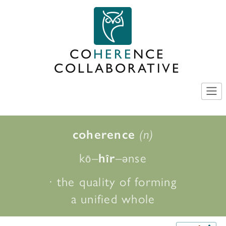
Skip
to
content
CO
HERE
NCE
COLLABORATIVE
coherence
(n)
k
–
–
nse
h
r
ō
î
ə
· the quality of forming
a unified whole