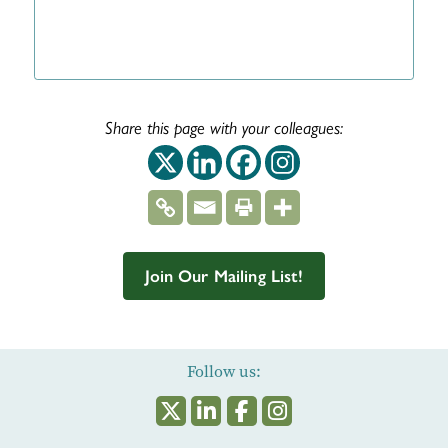
Share this page with your colleagues:
This off-site link op
This off-site link
This off-site 
This off-si
Join Our Mailing List!
Follow us: