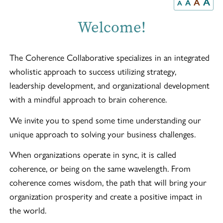
A
A
A
A
Welcome!
The Coherence Collaborative specializes in an integrated
wholistic approach to success utilizing strategy,
leadership development, and organizational development
with a mindful approach to brain coherence.
We invite you to spend some time understanding our
unique approach to solving your business challenges.
When organizations operate in sync, it is called
coherence, or being on the same wavelength. From
coherence comes wisdom, the path that will bring your
organization prosperity and create a positive impact in
the world.