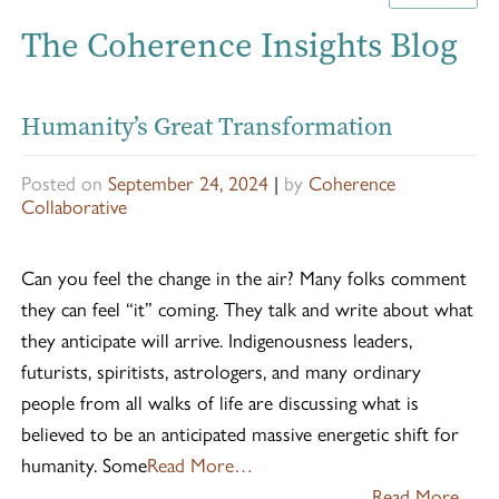
The Coherence Insights Blog
Humanity’s Great Transformation
Posted on
September 24, 2024
|
by
Coherence
Collaborative
Can you feel the change in the air? Many folks comment
they can feel “it” coming. They talk and write about what
they anticipate will arrive. Indigenousness leaders,
futurists, spiritists, astrologers, and many ordinary
people from all walks of life are discussing what is
believed to be an anticipated massive energetic shift for
humanity. Some
Read More…
Read More…