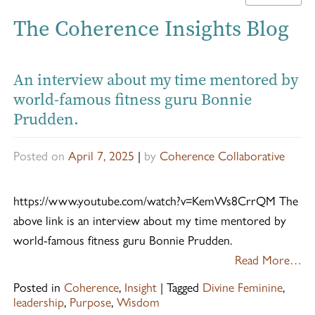
The Coherence Insights Blog
An interview about my time mentored by
world-famous fitness guru Bonnie
Prudden.
Posted on
April 7, 2025
|
by
Coherence Collaborative
https://www.youtube.com/watch?v=KemWs8CrrQM The
above link is an interview about my time mentored by
world-famous fitness guru Bonnie Prudden.
Read More…
Posted in
Coherence
,
Insight
|
Tagged
Divine Feminine
,
leadership
,
Purpose
,
Wisdom