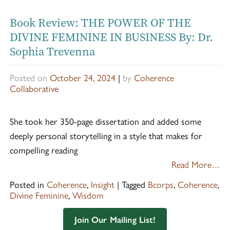
Book Review: THE POWER OF THE
DIVINE FEMININE IN BUSINESS By: Dr.
Sophia Trevenna
Posted on
October 24, 2024
|
by
Coherence
Collaborative
She took her 350-page dissertation and added some
deeply personal storytelling in a style that makes for
compelling reading
Read More…
Posted in
Coherence
,
Insight
|
Tagged
Bcorps
,
Coherence
,
Divine Feminine
,
Wisdom
Join Our Mailing List!