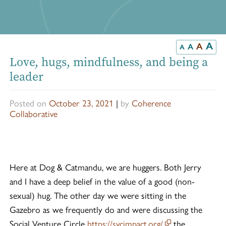
A
A
A
A
Love, hugs, mindfulness, and being a
leader
Posted on
October 23, 2021
|
by
Coherence
Collaborative
Here at Dog & Catmandu, we are huggers. Both Jerry
and I have a deep belief in the value of a good (non-
sexual) hug. The other day we were sitting in the
Gazebro as we frequently do and were discussing the
This off-site lin
Social Venture Circle
https://svcimpact.org/
the