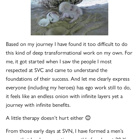
Based on my journey I have found it too difficult to do
this kind of deep transformational work on my own. For
me, it got started when I saw the people I most
respected at SVC and came to understand the
foundations of their success. And let me clearly express
everyone (including my heroes) has ego work still to do,
it feels like an endless onion with infinite layers yet a
journey with infinite benefits.
A little therapy doesn’t hurt either 😊
From those early days at SVN, I have formed a men’s