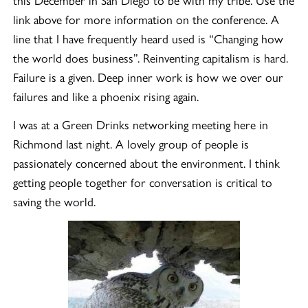
link above for more information on the conference. A
line that I have frequently heard used is “Changing how
the world does business”. Reinventing capitalism is hard.
Failure is a given. Deep inner work is how we over our
failures and like a phoenix rising again.
I was at a Green Drinks networking meeting here in
Richmond last night. A lovely group of people is
passionately concerned about the environment. I think
getting people together for conversation is critical to
saving the world.