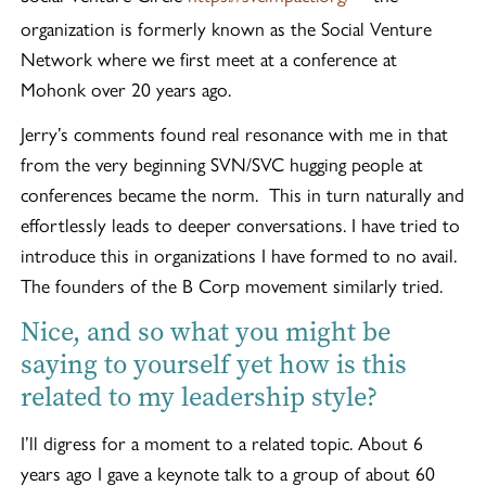
organization is formerly known as the Social Venture
Network where we first meet at a conference at
Mohonk over 20 years ago.
Jerry’s comments found real resonance with me in that
from the very beginning SVN/SVC hugging people at
conferences became the norm. This in turn naturally and
effortlessly leads to deeper conversations. I have tried to
introduce this in organizations I have formed to no avail.
The founders of the B Corp movement similarly tried.
Nice, and so what you might be
saying to yourself yet how is this
related to my leadership style?
I’ll digress for a moment to a related topic. About 6
years ago I gave a keynote talk to a group of about 60