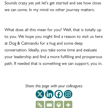
Sounds crazy yes yet let’s get started and see how close
we can come. In my mind no other journey matters.
What does all this mean for you? Well, that is totally up
to you. We hope you might find a reason to visit us here
at Dog & Catmandu for a hug and some deep
conversation. Ideally, you take some time and evaluate
your leadership and find a more fulfilling and prosperous
path. If needed that is something we can support, you in.
Share this page with your colleagues:
This off-site link op
This off-site link
This off-site 
This off-si