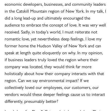
economic developers, businesses, and community leaders
in the Catskill Mountain region of New York. In my talk, I
did a long lead-up and ultimately encouraged the
audience to embrace the concept of love. It was very well
received. Sadly, in today’s world, I must reiterate not
romantic love, yet nevertheless deep feelings. I love my
former home the Hudson Valley of New York and can
speak at length quite eloquently on why. In my opinion,
if business leaders truly loved the region where their
company was located, they would think far more
holistically about how their company interacts with that
region. Can we say environmental impact? If we
collectively loved our employees, our customers, our
vendors would these deeper feelings cause us to interact
differently, presumably better?