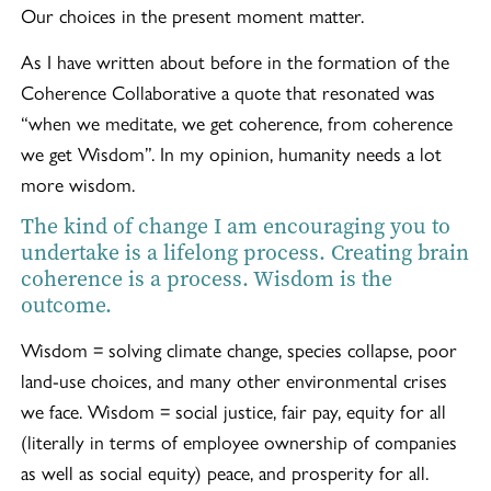
Our choices in the present moment matter.
As I have written about before in the formation of the
Coherence Collaborative a quote that resonated was
“when we meditate, we get coherence, from coherence
we get Wisdom”. In my opinion, humanity needs a lot
more wisdom.
The kind of change I am encouraging you to
undertake is a lifelong process. Creating brain
coherence is a process. Wisdom is the
outcome.
Wisdom = solving climate change, species collapse, poor
land-use choices, and many other environmental crises
we face. Wisdom = social justice, fair pay, equity for all
(literally in terms of employee ownership of companies
as well as social equity) peace, and prosperity for all.