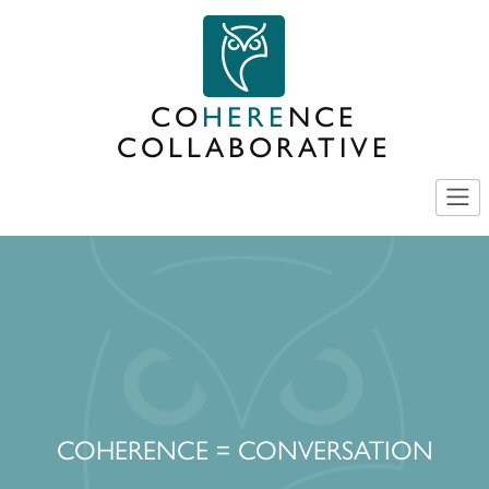
Skip
to
content
CO
HERE
NCE
COLLABORATIVE
COHERENCE = CONVERSATION