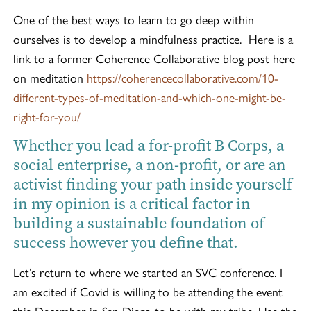
One of the best ways to learn to go deep within
ourselves is to develop a mindfulness practice. Here is a
link to a former Coherence Collaborative blog post here
on meditation
https://coherencecollaborative.com/10-
different-types-of-meditation-and-which-one-might-be-
right-for-you/
Whether you lead a for-profit B Corps, a
social enterprise, a non-profit, or are an
activist finding your path inside yourself
in my opinion is a critical factor in
building a sustainable foundation of
success however you define that.
Let’s return to where we started an SVC conference. I
am excited if Covid is willing to be attending the event
this December in San Diego to be with my tribe. Use the