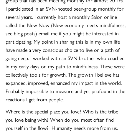
group that has been meeting monthly for almost 20 Yrs.
I participated in an SVN-hosted peer-group monthly for
several years. I currently host a monthly Salon online
called the New Now (New economy meets mindfulness,
see blog posts) email me if you might be interested in
participating. My point in sharing this is in my own life I
have made a very conscious choice to live on a path of
going deep. I worked with an SVN brother who coached
in my early days on my path to mindfulness. These were
collectively tools for growth. The growth I believe has
expanded, improved, enhanced my impact in the world.
Probably impossible to measure and yet profound in the
reactions I get from people.
Where is the special place you love? Who is the tribe
you love being with? When do you most often find
yourself in the flow? Humanity needs more from us.