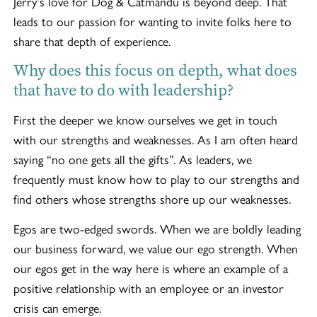
Jerry’s love for Dog & Catmandu is beyond deep. That
leads to our passion for wanting to invite folks here to
share that depth of experience.
Why does this focus on depth, what does
that have to do with leadership?
First the deeper we know ourselves we get in touch
with our strengths and weaknesses. As I am often heard
saying “no one gets all the gifts”. As leaders, we
frequently must know how to play to our strengths and
find others whose strengths shore up our weaknesses.
Egos are two-edged swords. When we are boldly leading
our business forward, we value our ego strength. When
our egos get in the way here is where an example of a
positive relationship with an employee or an investor
crisis can emerge.