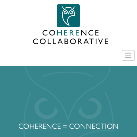
Skip
to
content
CO
HERE
NCE
COLLABORATIVE
COHERENCE = CONNECTION