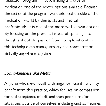
meditation one of the newer options available. Because
the tactics of the program were adopted outside of the
meditation world by therapists and medical
professionals, it is one of the more well-known options.
By focusing on the present, instead of spiraling into
thoughts about the past or future, people who utilize
this technique can manage anxiety and concentration
virtually anywhere, anytime
Loving-kindness aka Metta
Anyone who’s ever dealt with anger or resentment may
benefit from this practice, which focuses on compassion
for and acceptance of self, and then people and/or
situations outside of ourselves, including (and sometimes