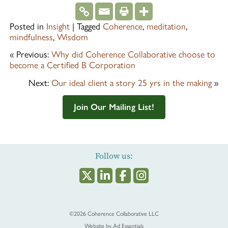
Posted in
Insight
|
Tagged
Coherence
,
meditation
,
mindfulness
,
Wisdom
« Previous:
Why did Coherence Collaborative choose to
become a Certified B Corporation
Next:
Our ideal client a story 25 yrs in the making
»
Join Our Mailing List!
Follow us:
©2026
Coherence Collaborative LLC
Website by
Ad Essentials