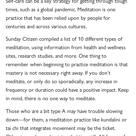
Self-care can be a key strategy for getting through tough
times, such as a global pandemic. Meditation is one
practice that has been relied upon by people for
centuries and across various cultures.
Sunday Citizen compiled a list of 10 different types of
meditation, using information from health and wellness
sites, research studies, and more. One thing to
remember when beginning to practice meditation is that
mastery is not necessary right away. If you don’t
meditate, or only do so sporadically, any increase in
frequency or duration could have a positive impact. Keep
in mind, there is no one way to meditate.
Those who are a bit type A may have trouble slowing
down—for them, a meditation practice like kundalini or
tai chi that integrates movement may be the ticket.