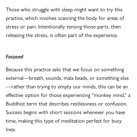
Those who struggle with sleep might want to try this
practice, which involves scanning the body for areas of
stress or pain. Intentionally tensing those parts, then
releasing the stress, is often part of the experience.
Focused
Because this practice asks that we focus on something
external—breath, sounds, mala beads, or something else
—rather than trying to empty our minds, this can be an
effective option for those experiencing “monkey mind,” a
Buddhist term that describes restlessness or confusion.
Success begins with short sessions whenever you have
time, making this type of meditation perfect for busy
lives.