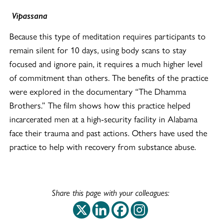
Vipassana
Because this type of meditation requires participants to
remain silent for 10 days, using body scans to stay
focused and ignore pain, it requires a much higher level
of commitment than others. The benefits of the practice
were explored in the documentary “The Dhamma
Brothers.” The film shows how this practice helped
incarcerated men at a high-security facility in Alabama
face their trauma and past actions. Others have used the
practice to help with recovery from substance abuse.
Share this page with your colleagues:
This off-site link op
This off-site link
This off-site 
This off-si