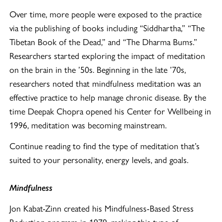
Over time, more people were exposed to the practice
via the publishing of books including “Siddhartha,” “The
Tibetan Book of the Dead,” and “The Dharma Bums.”
Researchers started exploring the impact of meditation
on the brain in the ’50s. Beginning in the late ’70s,
researchers noted that mindfulness meditation was an
effective practice to help manage chronic disease. By the
time Deepak Chopra opened his Center for Wellbeing in
1996, meditation was becoming mainstream.
Continue reading to find the type of meditation that’s
suited to your personality, energy levels, and goals.
Mindfulness
Jon Kabat-Zinn created his Mindfulness-Based Stress
Reduction program in 1979, making this type of