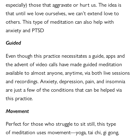
especially) those that aggravate or hurt us. The idea is
that until we love ourselves, we can’t extend love to
others. This type of meditation can also help with
anxiety and PTSD
Guided
Even though this practice necessitates a guide, apps and
the advent of video calls have made guided meditation
available to almost anyone, anytime, via both live sessions
and recordings. Anxiety, depression, pain, and insomnia
are just a few of the conditions that can be helped via
this practice.
Movement
Perfect for those who struggle to sit still, this type
of meditation uses movement—yoga, tai chi, gi gong,