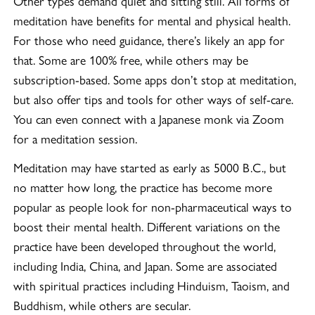
Other types demand quiet and sitting still. All forms of
meditation have benefits for mental and physical health.
For those who need guidance, there’s likely an app for
that. Some are 100% free, while others may be
subscription-based. Some apps don’t stop at meditation,
but also offer tips and tools for other ways of self-care.
You can even connect with a Japanese monk via Zoom
for a meditation session.
Meditation may have started as early as 5000 B.C., but
no matter how long, the practice has become more
popular as people look for non-pharmaceutical ways to
boost their mental health. Different variations on the
practice have been developed throughout the world,
including India, China, and Japan. Some are associated
with spiritual practices including Hinduism, Taoism, and
Buddhism, while others are secular.