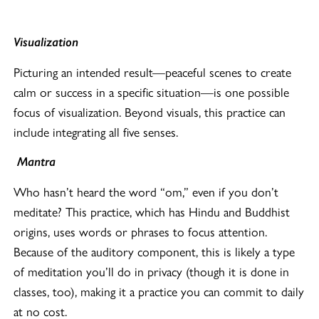
Visualization
Picturing an intended result—peaceful scenes to create
calm or success in a specific situation—is one possible
focus of visualization. Beyond visuals, this practice can
include integrating all five senses.
Mantra
Who hasn’t heard the word “om,” even if you don’t
meditate? This practice, which has Hindu and Buddhist
origins, uses words or phrases to focus attention.
Because of the auditory component, this is likely a type
of meditation you’ll do in privacy (though it is done in
classes, too), making it a practice you can commit to daily
at no cost.