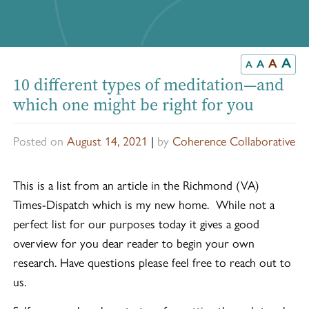
A
A
A
A
10 different types of meditation—and
which one might be right for you
Posted on
August 14, 2021
|
by
Coherence Collaborative
This is a list from an article in the Richmond (VA)
Times-Dispatch which is my new home. While not a
perfect list for our purposes today it gives a good
overview for you dear reader to begin your own
research. Have questions please feel free to reach out to
us.