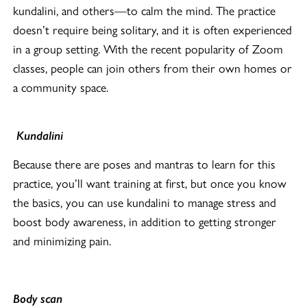
kundalini, and others—to calm the mind. The practice
doesn’t require being solitary, and it is often experienced
in a group setting. With the recent popularity of Zoom
classes, people can join others from their own homes or
a community space.
Kundalini
Because there are poses and mantras to learn for this
practice, you’ll want training at first, but once you know
the basics, you can use kundalini to manage stress and
boost body awareness, in addition to getting stronger
and minimizing pain.
Body scan