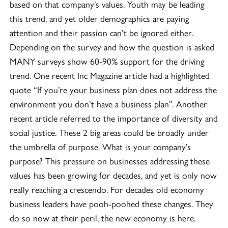
based on that company’s values. Youth may be leading
this trend, and yet older demographics are paying
attention and their passion can’t be ignored either.
Depending on the survey and how the question is asked
MANY surveys show 60-90% support for the driving
trend. One recent Inc Magazine article had a highlighted
quote “If you’re your business plan does not address the
environment you don’t have a business plan”. Another
recent article referred to the importance of diversity and
social justice. These 2 big areas could be broadly under
the umbrella of purpose. What is your company’s
purpose? This pressure on businesses addressing these
values has been growing for decades, and yet is only now
really reaching a crescendo. For decades old economy
business leaders have pooh-poohed these changes. They
do so now at their peril, the new economy is here.