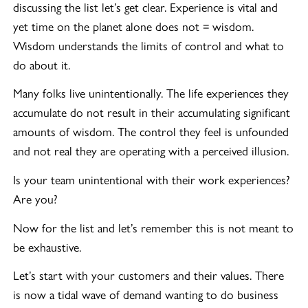
discussing the list let’s get clear. Experience is vital and
yet time on the planet alone does not = wisdom.
Wisdom understands the limits of control and what to
do about it.
Many folks live unintentionally. The life experiences they
accumulate do not result in their accumulating significant
amounts of wisdom. The control they feel is unfounded
and not real they are operating with a perceived illusion.
Is your team unintentional with their work experiences?
Are you?
Now for the list and let’s remember this is not meant to
be exhaustive.
Let’s start with your customers and their values. There
is now a tidal wave of demand wanting to do business