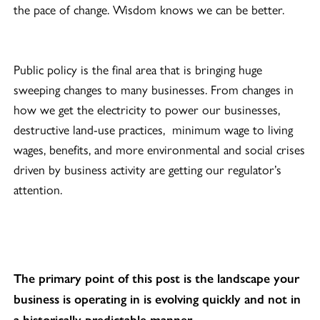
the pace of change. Wisdom knows we can be better.
Public policy is the final area that is bringing huge
sweeping changes to many businesses. From changes in
how we get the electricity to power our businesses,
destructive land-use practices, minimum wage to living
wages, benefits, and more environmental and social crises
driven by business activity are getting our regulator’s
attention.
The primary point of this post is the landscape your
business is operating in is evolving quickly and not in