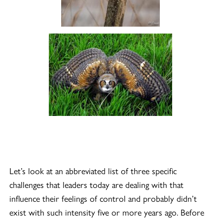
Let’s look at an abbreviated list of three specific
challenges that leaders today are dealing with that
influence their feelings of control and probably didn’t
exist with such intensity five or more years ago. Before