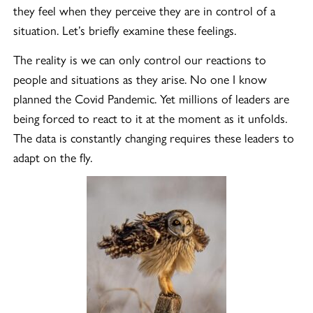
they feel when they perceive they are in control of a
situation. Let’s briefly examine these feelings.
The reality is we can only control our reactions to
people and situations as they arise. No one I know
planned the Covid Pandemic. Yet millions of leaders are
being forced to react to it at the moment as it unfolds.
The data is constantly changing requires these leaders to
adapt on the fly.