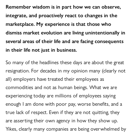
Remember wisdom is in part how we can observe,
integrate, and proactively react to changes in the
marketplace. My experience is that those who
dismiss market evolution are living unintentionally in
several areas of their life and are facing consequents
in their life not just in business.
So many of the headlines these days are about the great
resignation. For decades in my opinion many (clearly not
all) employers have treated their employees as
commodities and not as human beings. What we are
experiencing today are millions of employees saying
enough I am done with poor pay, worse benefits, and a
true lack of respect. Even if they are not quitting, they
are asserting their own agency in how they show up.
Yikes, clearly many companies are being overwhelmed by