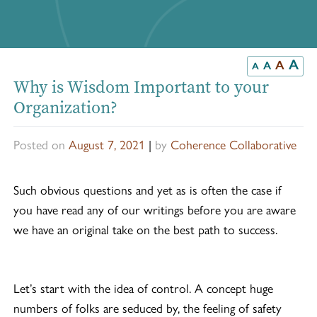
A
A
A
A
Why is Wisdom Important to your
Organization?
Posted on
August 7, 2021
|
by
Coherence Collaborative
Such obvious questions and yet as is often the case if
you have read any of our writings before you are aware
we have an original take on the best path to success.
Let’s start with the idea of control. A concept huge
numbers of folks are seduced by, the feeling of safety