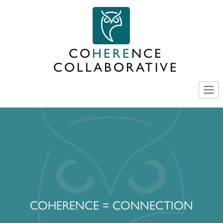
Skip
to
content
CO
HERE
NCE
COLLABORATIVE
COHERENCE = CONNECTION