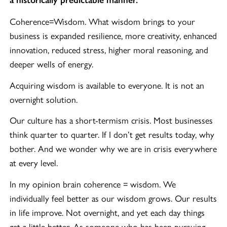
a historically predictable manner.
Coherence=Wisdom. What wisdom brings to your
business is expanded resilience, more creativity, enhanced
innovation, reduced stress, higher moral reasoning, and
deeper wells of energy.
Acquiring wisdom is available to everyone. It is not an
overnight solution.
Our culture has a short-termism crisis. Most businesses
think quarter to quarter. If I don’t get results today, why
bother. And we wonder why we are in crisis everywhere
at every level.
In my opinion brain coherence = wisdom. We
individually feel better as our wisdom grows. Our results
in life improve. Not overnight, and yet each day things
get a little better. As someone who has been pursuing