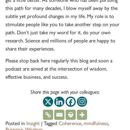
this path for many decades, I blow myself away by the
subtle yet profound changes in my life. My role is to
stimulate people like you to take another step on your
path. Don’t just take my word for it, do your own
research. Science and millions of people are happy to
share their experiences.
Please stop back here regularly this blog and soon a
podcast are aimed at the intersection of wisdom,
effective business, and success.
Share this page with your colleagues:
This off-site link op
This off-site link
This off-site 
This off-si
Posted in
Insight
|
Tagged
Coherence
,
mindfulness
,
Purpose
,
Wisdom