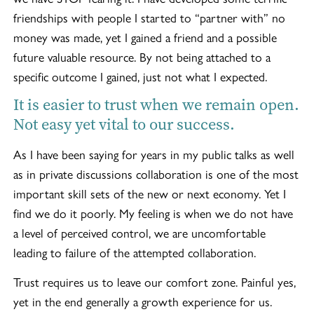
friendships with people I started to “partner with” no
money was made, yet I gained a friend and a possible
future valuable resource. By not being attached to a
specific outcome I gained, just not what I expected.
It is easier to trust when we remain open.
Not easy yet vital to our success.
As I have been saying for years in my public talks as well
as in private discussions collaboration is one of the most
important skill sets of the new or next economy. Yet I
find we do it poorly. My feeling is when we do not have
a level of perceived control, we are uncomfortable
leading to failure of the attempted collaboration.
Trust requires us to leave our comfort zone. Painful yes,
yet in the end generally a growth experience for us.