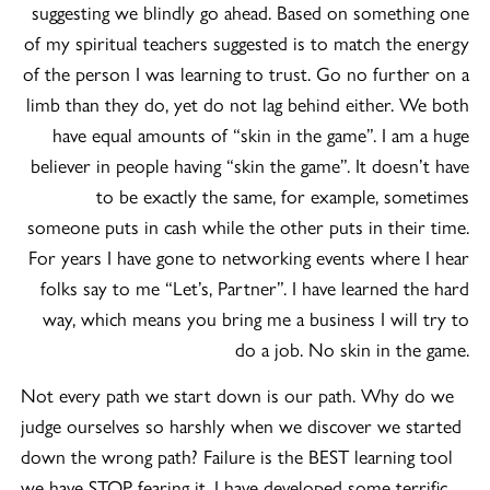
suggesting we blindly go ahead. Based on something one
of my spiritual teachers suggested is to match the energy
of the person I was learning to trust. Go no further on a
limb than they do, yet do not lag behind either. We both
have equal amounts of “skin in the game”. I am a huge
believer in people having “skin the game”. It doesn’t have
to be exactly the same, for example, sometimes
someone puts in cash while the other puts in their time.
For years I have gone to networking events where I hear
folks say to me “Let’s, Partner”. I have learned the hard
way, which means you bring me a business I will try to
do a job. No skin in the game.
Not every path we start down is our path. Why do we
judge ourselves so harshly when we discover we started
down the wrong path? Failure is the BEST learning tool
we have STOP fearing it. I have developed some terrific