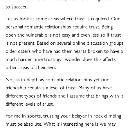
to succeed.
Let us look at some areas where trust is required. Our
personal romantic relationships require trust. Being
open and vulnerable is not easy and even less so if trust
is not present. Based on several online discussion groups
older daters who have had their hearts broken to have a
much harder time trusting. I wonder does this affects
other areas of their lives.
Not as in-depth as romantic relationships yet our
friendship requires a level of trust. Many of us have
different types of friends and I assume that brings with it
different levels of trust.
For me in sports, trusting your belayer in rock climbing
must be absolute. What is interesting here is we may