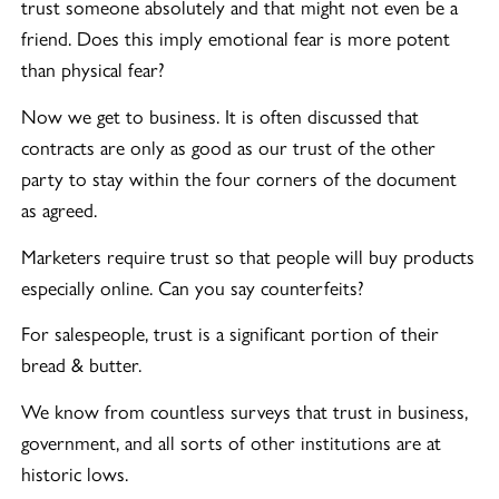
trust someone absolutely and that might not even be a
friend. Does this imply emotional fear is more potent
than physical fear?
Now we get to business. It is often discussed that
contracts are only as good as our trust of the other
party to stay within the four corners of the document
as agreed.
Marketers require trust so that people will buy products
especially online. Can you say counterfeits?
For salespeople, trust is a significant portion of their
bread & butter.
We know from countless surveys that trust in business,
government, and all sorts of other institutions are at
historic lows.