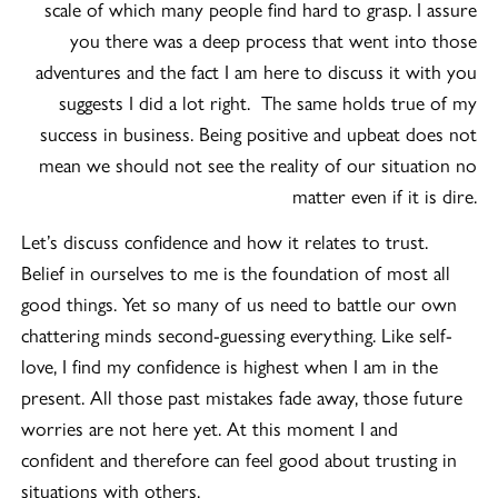
scale of which many people find hard to grasp. I assure
you there was a deep process that went into those
adventures and the fact I am here to discuss it with you
suggests I did a lot right. The same holds true of my
success in business. Being positive and upbeat does not
mean we should not see the reality of our situation no
matter even if it is dire.
Let’s discuss confidence and how it relates to trust.
Belief in ourselves to me is the foundation of most all
good things. Yet so many of us need to battle our own
chattering minds second-guessing everything. Like self-
love, I find my confidence is highest when I am in the
present. All those past mistakes fade away, those future
worries are not here yet. At this moment I and
confident and therefore can feel good about trusting in
situations with others.