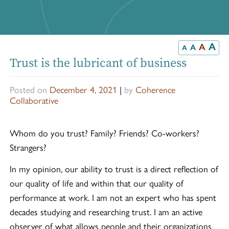
A
A
A
A
Trust is the lubricant of business
Posted on
December 4, 2021
|
by
Coherence
Collaborative
Whom do you trust? Family? Friends? Co-workers?
Strangers?
In my opinion, our ability to trust is a direct reflection of
our quality of life and within that our quality of
performance at work. I am not an expert who has spent
decades studying and researching trust. I am an active
observer of what allows people and their organizations