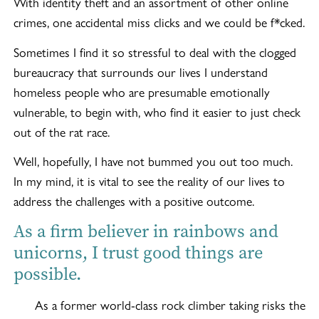
With identity theft and an assortment of other online
crimes, one accidental miss clicks and we could be f*cked.
Sometimes I find it so stressful to deal with the clogged
bureaucracy that surrounds our lives I understand
homeless people who are presumable emotionally
vulnerable, to begin with, who find it easier to just check
out of the rat race.
Well, hopefully, I have not bummed you out too much.
In my mind, it is vital to see the reality of our lives to
address the challenges with a positive outcome.
As a firm believer in rainbows and
unicorns, I trust good things are
possible.
As a former world-class rock climber taking risks the