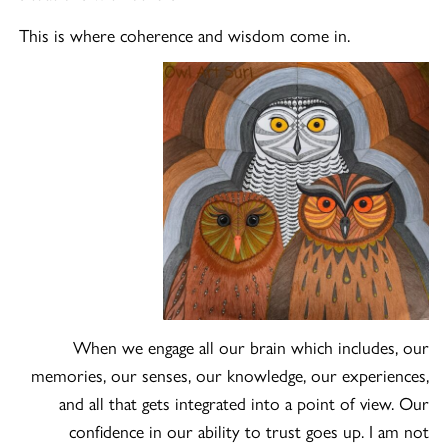
This is where coherence and wisdom come in.
When we engage all our brain which includes, our
memories, our senses, our knowledge, our experiences,
and all that gets integrated into a point of view. Our
confidence in our ability to trust goes up. I am not