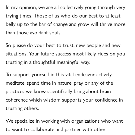
In my opinion, we are all collectively going through very
trying times. Those of us who do our best to at least
belly up to the bar of change and grow will thrive more
than those avoidant souls.
So please do your best to trust, new people and new
situations. Your future success most likely rides on you
trusting in a thoughtful meaningful way.
To support yourself in this vital endeavor actively
meditate, spend time in nature, pray or any of the
practices we know scientifically bring about brain
coherence which wisdom supports your confidence in
trusting others.
We specialize in working with organizations who want
to want to collaborate and partner with other