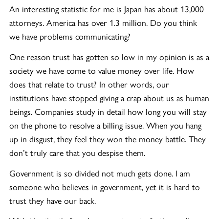
An interesting statistic for me is Japan has about 13,000
attorneys. America has over 1.3 million. Do you think
we have problems communicating?
One reason trust has gotten so low in my opinion is as a
society we have come to value money over life. How
does that relate to trust? In other words, our
institutions have stopped giving a crap about us as human
beings. Companies study in detail how long you will stay
on the phone to resolve a billing issue. When you hang
up in disgust, they feel they won the money battle. They
don’t truly care that you despise them.
Government is so divided not much gets done. I am
someone who believes in government, yet it is hard to
trust they have our back.