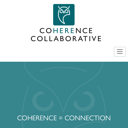
Skip
to
content
CO
HERE
NCE
COLLABORATIVE
COHERENCE = CONNECTION