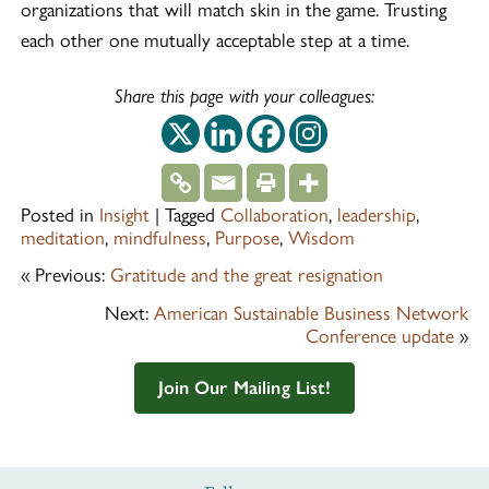
organizations that will match skin in the game. Trusting
each other one mutually acceptable step at a time.
Share this page with your colleagues:
This off-site link op
This off-site link
This off-site 
This off-si
Posted in
Insight
|
Tagged
Collaboration
,
leadership
,
meditation
,
mindfulness
,
Purpose
,
Wisdom
« Previous:
Gratitude and the great resignation
Next:
American Sustainable Business Network
Conference update
»
Join Our Mailing List!