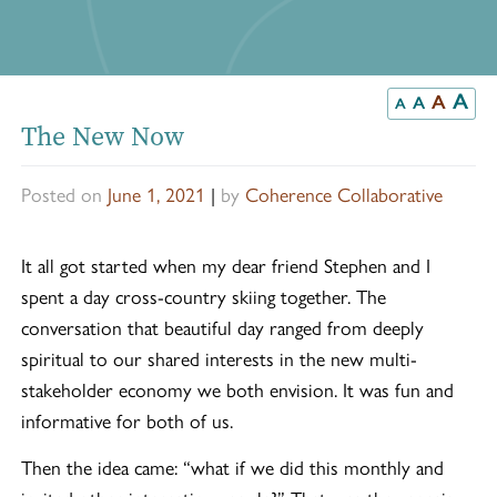
A
A
A
A
The New Now
Posted on
June 1, 2021
|
by
Coherence Collaborative
It all got started when my dear friend Stephen and I
spent a day cross-country skiing together. The
conversation that beautiful day ranged from deeply
spiritual to our shared interests in the new multi-
stakeholder economy we both envision. It was fun and
informative for both of us.
Then the idea came: “what if we did this monthly and