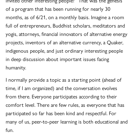
invited other interesting people?” That was the genesis
of a program that has been running for nearly 30
months, as of 6/21, on a monthly basis. Imagine a room
full of entrepreneurs, Buddhist scholars, meditators and
yogis, attorneys, financial innovators of alternative energy
projects, inventors of an alternative currency, a Quaker,
indigenous people, and just ordinary interesting people
in deep discussion about important issues facing
humanity.
I normally provide a topic as a starting point (ahead of
time, if I am organized) and the conversation evolves
from there. Everyone participates according to their
comfort level. There are few rules, as everyone that has
participated so far has been kind and respectful. For
many of us, peer-to-peer learning is both educational and
fun.