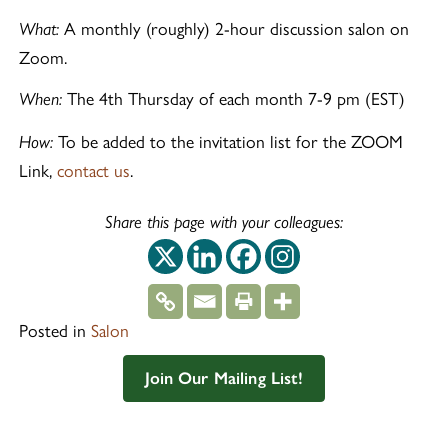
A monthly (roughly) 2-hour discussion salon on
What:
Zoom.
The 4th Thursday of each month 7-9 pm (EST)
When:
To be added to the invitation list for the ZOOM
How:
Link,
contact us
.
Share this page with your colleagues:
This off-site link op
This off-site link
This off-site 
This off-si
Posted in
Salon
Join Our Mailing List!