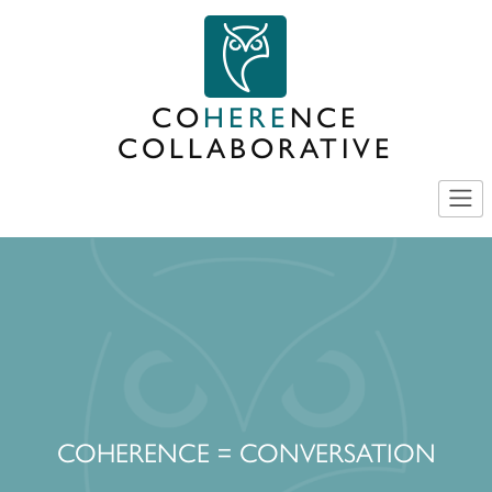
Skip
to
content
CO
HERE
NCE
COLLABORATIVE
COHERENCE = CONVERSATION