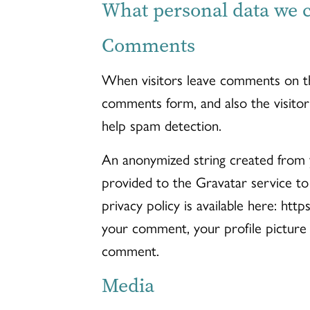
What personal data we co
Comments
When visitors leave comments on th
comments form, and also the visitor
help spam detection.
An anonymized string created from y
provided to the Gravatar service to 
privacy policy is available here: htt
your comment, your profile picture i
comment.
Media