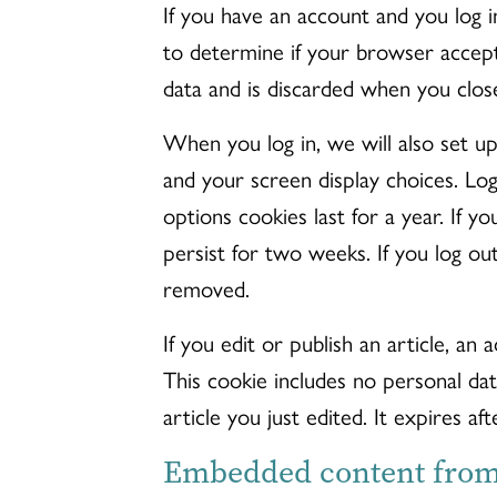
If you have an account and you log i
to determine if your browser accept
data and is discarded when you clos
When you log in, we will also set up
and your screen display choices. Log
options cookies last for a year. If 
persist for two weeks. If you log out
removed.
If you edit or publish an article, an 
This cookie includes no personal dat
article you just edited. It expires aft
Embedded content from 