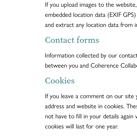
If you upload images to the website
embedded location data (EXIF GPS) 
and extract any location data from 
Contact forms
Information collected by our contac
between you and Coherence Collabo
Cookies
If you leave a comment on our site 
address and website in cookies. The
not have to fill in your details ag
cookies will last for one year.