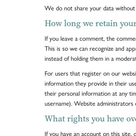
We do not share your data without f
How long we retain your
If you leave a comment, the comment
This is so we can recognize and ap
instead of holding them in a modera
For users that register on our websi
information they provide in their use
their personal information at any t
username). Website administrators c
What rights you have ov
If you have an account on this site,