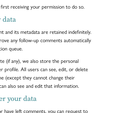
irst receiving your permission to do so.
 data
 and its metadata are retained indefinitely.
prove any follow-up comments automatically
tion queue.
te (if any), we also store the personal
r profile. All users can see, edit, or delete
ime (except they cannot change their
an also see and edit that information.
er your data
 or have left comments, you can request to