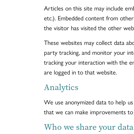
Articles on this site may include emb
etc.). Embedded content from other
the visitor has visited the other web
These websites may collect data abo
party tracking, and monitor your in
tracking your interaction with the 
are logged in to that website.
Analytics
We use anonymized data to help us 
that we can make improvements to 
Who we share your data