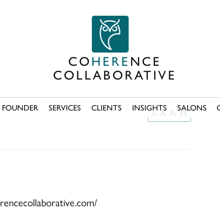
CO
HERE
NCE
COLLABORATIVE
FOUNDER
SERVICES
CLIENTS
INSIGHTS
SALONS
A
A
A
A
erencecollaborative.com/