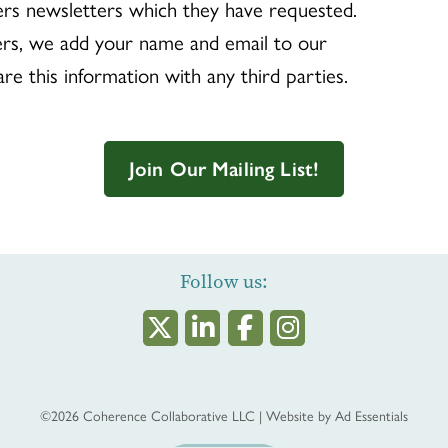
rs newsletters which they have requested.
rs, we add your name and email to our
are this information with any third parties.
Join Our Mailing List!
Follow us:
©2026
Coherence Collaborative LLC
|
Website by
Ad Essentials