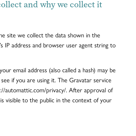
llect and why we collect it
e site we collect the data shown in the
’s IP address and browser user agent string to
our email address (also called a hash) may be
see if you are using it. The Gravatar service
ps://automattic.com/privacy/. After approval of
s visible to the public in the context of your