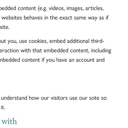
edded content (e.g. videos, images, articles,
 websites behaves in the exact same way as if
site.
ut you, use cookies, embed additional third-
teraction with that embedded content, including
embedded content if you have an account and
understand how our visitors use our sote so
it.
 with