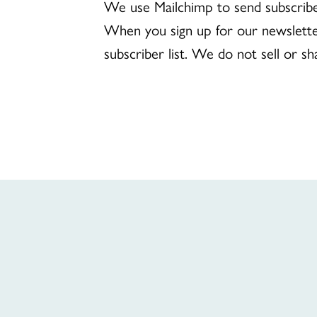
We use Mailchimp to send subscribe
When you sign up for our newslette
subscriber list. We do not sell or sh