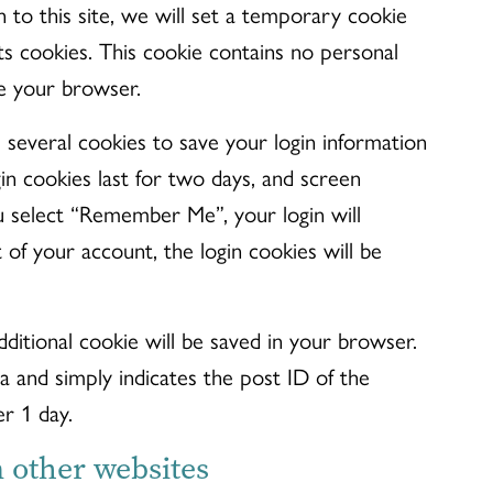
n to this site, we will set a temporary cookie
s cookies. This cookie contains no personal
e your browser.
 several cookies to save your login information
in cookies last for two days, and screen
you select “Remember Me”, your login will
 of your account, the login cookies will be
additional cookie will be saved in your browser.
a and simply indicates the post ID of the
er 1 day.
other websites