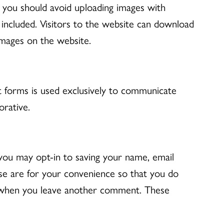
, you should avoid uploading images with
included. Visitors to the website can download
images on the website.
t forms is used exclusively to communicate
rative.
you may opt-in to saving your name, email
se are for your convenience so that you do
ain when you leave another comment. These