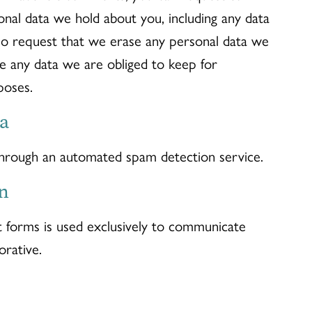
onal data we hold about you, including any data
so request that we erase any personal data we
de any data we are obliged to keep for
poses.
a
hrough an automated spam detection service.
n
t forms is used exclusively to communicate
rative.