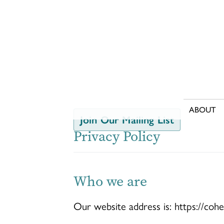
Skip
to
content
ABOUT
Join Our Mailing List
Privacy Policy
Who we are
Our website address is: https://coh