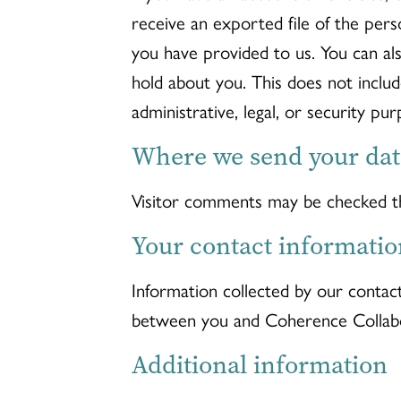
receive an exported file of the pers
you have provided to us. You can al
hold about you. This does not inclu
administrative, legal, or security pur
Where we send your dat
Visitor comments may be checked t
Your contact informatio
Information collected by our contac
between you and Coherence Collabo
Additional information