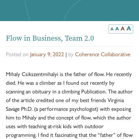
A
A
A
A
Flow in Business, Team 2.0
Posted on
January 9, 2022
|
by
Coherence Collaborative
Mihaly Csikszentmihalyi is the father of flow. He recently
died. He was a climber as I found out recently by
scanning an obituary in a climbing Publication. The author
of the article credited one of my best friends Virginia
Savage Ph.D. (a performance psychologist) with exposing
him to Mihaly and the concept of flow, which the author
uses with teaching at-risk kids with outdoor
programming. I find it fascinating that the “father” of flow