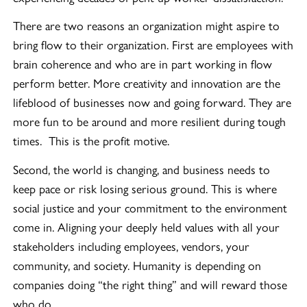
There are two reasons an organization might aspire to
bring flow to their organization. First are employees with
brain coherence and who are in part working in flow
perform better. More creativity and innovation are the
lifeblood of businesses now and going forward. They are
more fun to be around and more resilient during tough
times. This is the profit motive.
Second, the world is changing, and business needs to
keep pace or risk losing serious ground. This is where
social justice and your commitment to the environment
come in. Aligning your deeply held values with all your
stakeholders including employees, vendors, your
community, and society. Humanity is depending on
companies doing “the right thing” and will reward those
who do.