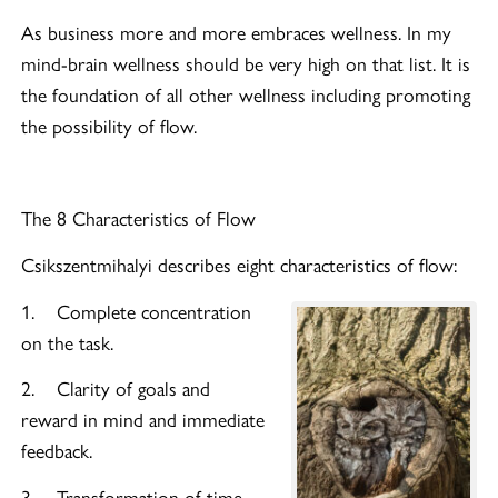
As business more and more embraces wellness. In my
mind-brain wellness should be very high on that list. It is
the foundation of all other wellness including promoting
the possibility of flow.
The 8 Characteristics of Flow
Csikszentmihalyi describes eight characteristics of flow:
1. Complete concentration
on the task.
2. Clarity of goals and
reward in mind and immediate
feedback.
3. Transformation of time