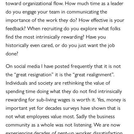
toward organizational flow. How much time as a leader
do you engage your team in communicating the
importance of the work they do? How effective is your
feedback? When recruiting do you explore what folks
find the most intrinsically rewarding? Have you
historically even cared, or do you just want the job
done?
On social media I have posted frequently that it is not
the “great resignation” it is the “great realignment”.
Individuals and society are rethinking the value of
spending time doing what they do not find intrinsically
rewarding for sub-living wages is worth it. Yes, money is
important yet for decades surveys have shown that is
not what employees value most. Sadly the business
community as a whole was not listening. We are now
experiencing decades of pent-up worker dissatisfaction.