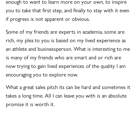
enough to want to learn more on your own, to inspire
you to take that first step, and finally to stay with it even
if progress is not apparent or obvious.
Some of my friends are experts in academia, some are
rich, my plea to you is based on my lived experience as
an athlete and businessperson. What is interesting to me
is many of my friends who are smart and or rich are
now trying to gain lived experiences of the quality I am
encouraging you to explore now.
What a great sales pitch its can be hard and sometimes it
takes a long time. All I can leave you with is an absolute
promise it is worth it.