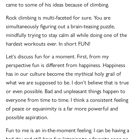
came to some of his ideas because of climbing.
Rock climbing is multi-faceted for sure. You are
simultaneously figuring out a brain-teasing puzzle,
mindfully trying to stay calm all while doing one of the
hardest workouts ever. In short FUN!
Let’s discuss fun for a moment. First, from my
perspective fun is different from happiness. Happiness
has in our culture become the mythical holy grail of
what we are supposed to be. I don’t believe that is true
or even possible. Bad and unpleasant things happen to
everyone from time to time. I think a consistent feeling
of peace or equanimity is a far more powerful and
possible aspiration.
Fun to me is an in-the-moment feeling. I can be having a
bad day and still have fun listening to a favorite song on