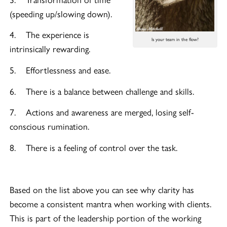
(speeding up/slowing down).
4. The experience is
Is your team in the flow?
intrinsically rewarding.
5. Effortlessness and ease.
6. There is a balance between challenge and skills.
7. Actions and awareness are merged, losing self-
conscious rumination.
8. There is a feeling of control over the task.
Based on the list above you can see why clarity has
become a consistent mantra when working with clients.
This is part of the leadership portion of the working