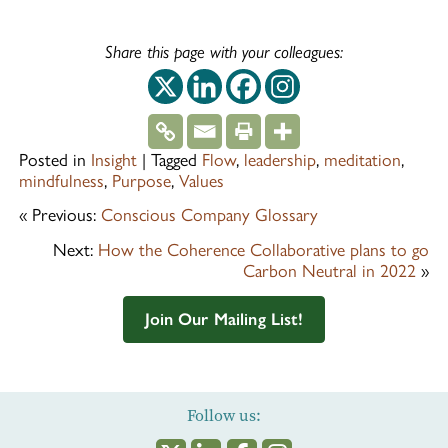
Share this page with your colleagues:
This off-site link op
This off-site link
This off-site 
This off-si
Posted in
Insight
|
Tagged
Flow
,
leadership
,
meditation
,
mindfulness
,
Purpose
,
Values
« Previous:
Conscious Company Glossary
Next:
How the Coherence Collaborative plans to go
Carbon Neutral in 2022
»
Join Our Mailing List!
Follow us: