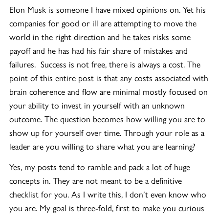
Elon Musk is someone I have mixed opinions on. Yet his
companies for good or ill are attempting to move the
world in the right direction and he takes risks some
payoff and he has had his fair share of mistakes and
failures. Success is not free, there is always a cost. The
point of this entire post is that any costs associated with
brain coherence and flow are minimal mostly focused on
your ability to invest in yourself with an unknown
outcome. The question becomes how willing you are to
show up for yourself over time. Through your role as a
leader are you willing to share what you are learning?
Yes, my posts tend to ramble and pack a lot of huge
concepts in. They are not meant to be a definitive
checklist for you. As I write this, I don’t even know who
you are. My goal is three-fold, first to make you curious