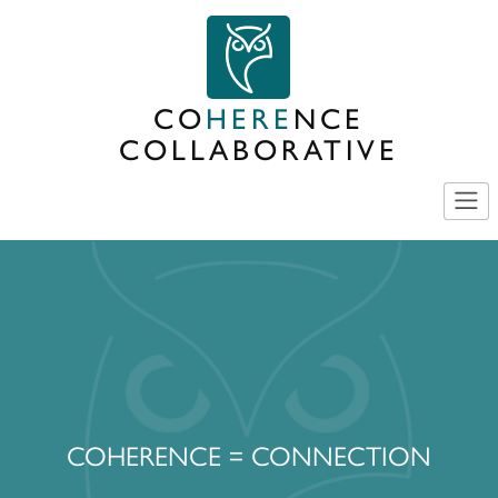
Skip
to
content
CO
HERE
NCE
COLLABORATIVE
COHERENCE = CONNECTION