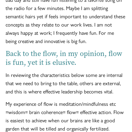
the radio for a few minutes. Maybe I am splitting
semantic hairs yet if feels important to understand these
concepts as they relate to our work lives. I am not
always happy at work; I frequently have fun. For me
being creative and innovative is big fun.
Back to the flow, in my opinion, flow
is fun, yet it is elusive.
In reviewing the characteristics below some are internal
that we need to bring to the table, others are external,
and this is where effective leadership becomes vital.
My experience of flow is meditation/mindfulness etc
=wisdom= brain coherence= flow= effective action. Flow
is easiest to achieve when our brains are like a good
garden that will be tilled and organically fertilized.