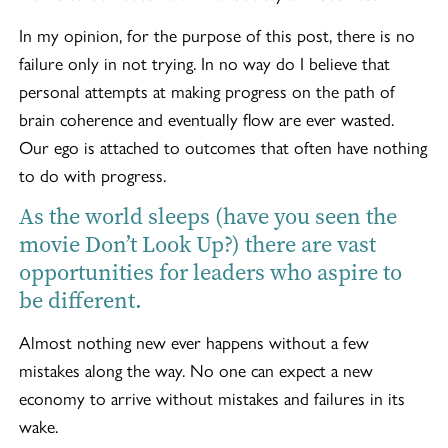
In my opinion, for the purpose of this post, there is no
failure only in not trying. In no way do I believe that
personal attempts at making progress on the path of
brain coherence and eventually flow are ever wasted.
Our ego is attached to outcomes that often have nothing
to do with progress.
As the world sleeps (have you seen the
movie Don’t Look Up?) there are vast
opportunities for leaders who aspire to
be different.
Almost nothing new ever happens without a few
mistakes along the way. No one can expect a new
economy to arrive without mistakes and failures in its
wake.