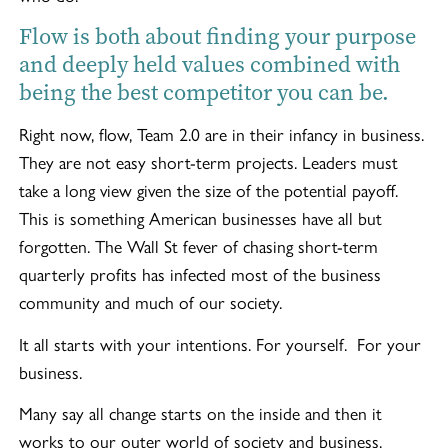
Flow is both about finding your purpose
and deeply held values combined with
being the best competitor you can be.
Right now, flow, Team 2.0 are in their infancy in business.
They are not easy short-term projects. Leaders must
take a long view given the size of the potential payoff.
This is something American businesses have all but
forgotten. The Wall St fever of chasing short-term
quarterly profits has infected most of the business
community and much of our society.
It all starts with your intentions. For yourself. For your
business.
Many say all change starts on the inside and then it
works to our outer world of society and business.